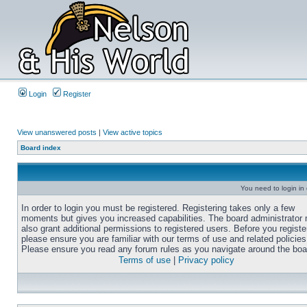
Login
Register
View unanswered posts
|
View active topics
Board index
You need to login in o
In order to login you must be registered. Registering takes only a few
moments but gives you increased capabilities. The board administrator
also grant additional permissions to registered users. Before you registe
please ensure you are familiar with our terms of use and related policies
Please ensure you read any forum rules as you navigate around the boa
Terms of use
|
Privacy policy