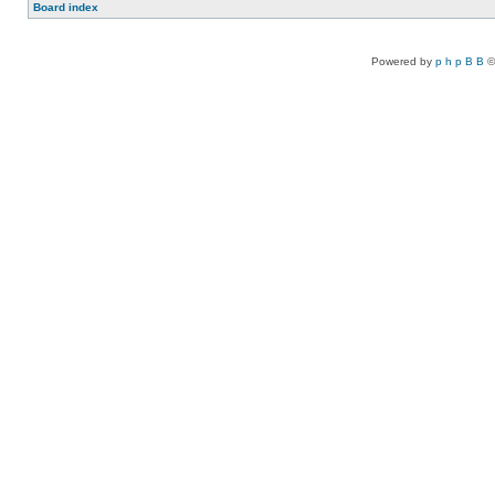
Board index
Powered by
p h p B B
©