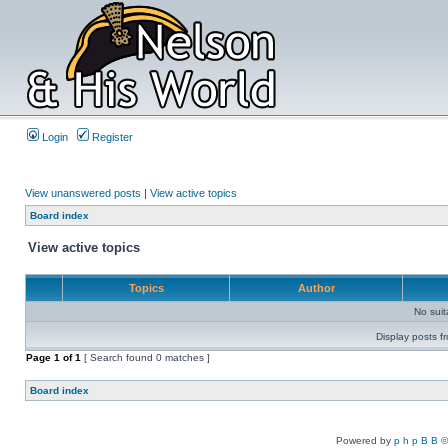
Login
Register
View unanswered posts
|
View active topics
Board index
View active topics
Topics
Author
No sui
Display posts f
Page
1
of
1
[ Search found 0 matches ]
Board index
Powered by
p h p B B
©