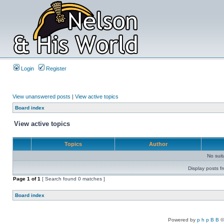
Login
Register
View unanswered posts
|
View active topics
Board index
View active topics
Topics
Author
No sui
Display posts f
Page
1
of
1
[ Search found 0 matches ]
Board index
Powered by
p h p B B
©