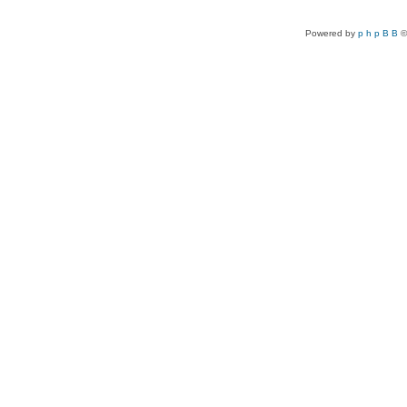
Powered by
p h p B B
©