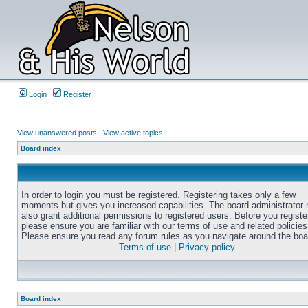
Login
Register
View unanswered posts
|
View active topics
Board index
In order to login you must be registered. Registering takes only a few
moments but gives you increased capabilities. The board administrator
also grant additional permissions to registered users. Before you registe
please ensure you are familiar with our terms of use and related policies
Please ensure you read any forum rules as you navigate around the boa
Terms of use
|
Privacy policy
Board index