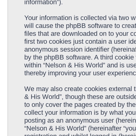
information”).
Your information is collected via two 
will cause the phpBB software to crea
files that are downloaded on to your 
first two cookies just contain a user ide
anonymous session identifier (hereinaf
by the phpBB software. A third cookie
within “Nelson & His World” and is us
thereby improving your user experienc
We may also create cookies external 
& His World”, though these are outsid
to only cover the pages created by t
collect your information is by what you
posting as an anonymous user (hereina
“Nelson & His World” (hereinafter “you