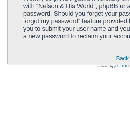
with “Nelson & His World”, phpBB or an
password. Should you forget your pass
forgot my password” feature provided 
you to submit your user name and your
a new password to reclaim your accou
Back 
Powered by
p h p B B
©