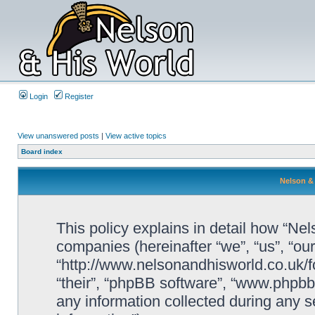
Login
Register
View unanswered posts
|
View active topics
Board index
Nelson & 
This policy explains in detail how “Nels
companies (hereinafter “we”, “us”, “ou
“http://www.nelsonandhisworld.co.uk/f
“their”, “phpBB software”, “www.php
any information collected during any s