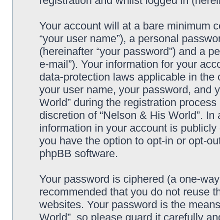
registration and whilst logged in (herei
Your account will at a bare minimum co
“your user name”), a personal passwor
(hereinafter “your password”) and a pe
e-mail”). Your information for your ac
data-protection laws applicable in the
your user name, your password, and y
World” during the registration process 
discretion of “Nelson & His World”. In 
information in your account is publicl
you have the option to opt-in or opt-ou
phpBB software.
Your password is ciphered (a one-way h
recommended that you do not reuse th
websites. Your password is the means
World”, so please guard it carefully an