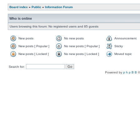
Board index
»
Public
»
Information Forum
Who is online
Users browsing this forum: No registered users and 85 guests
New posts
No new posts
Announcement
New posts [ Popular ]
No new posts [ Popular ]
Sticky
New posts [ Locked ]
No new posts [ Locked ]
Moved topic
Search for:
Powered by
p h p B B
©