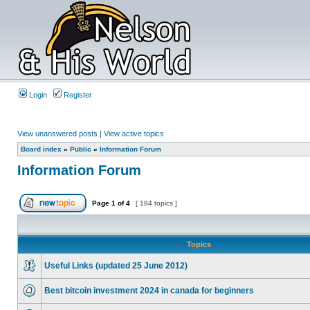
Login
Register
View unanswered posts
|
View active topics
Board index
»
Public
»
Information Forum
Information Forum
Page
1
of
4
[ 184 topics ]
Topics
Useful Links (updated 25 June 2012)
Best bitcoin investment 2024 in canada for beginners