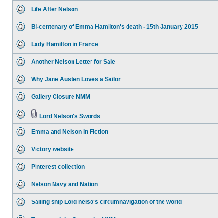
Life After Nelson
Bi-centenary of Emma Hamilton's death - 15th January 2015
Lady Hamilton in France
Another Nelson Letter for Sale
Why Jane Austen Loves a Sailor
Gallery Closure NMM
Lord Nelson's Swords
Emma and Nelson in Fiction
Victory website
Pinterest collection
Nelson Navy and Nation
Sailing ship Lord nelso's circumnavigation of the world