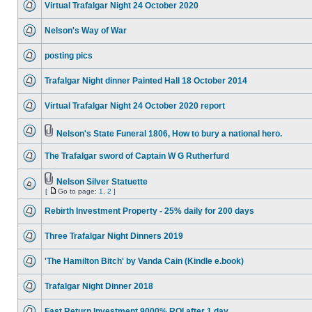
Virtual Trafalgar Night 24 October 2020
Nelson's Way of War
posting pics
Trafalgar Night dinner Painted Hall 18 October 2014
Virtual Trafalgar Night 24 October 2020 report
Nelson's State Funeral 1806, How to bury a national hero.
The Trafalgar sword of Captain W G Rutherfurd
Nelson Silver Statuette
[
Go to page:
1
,
2
]
Rebirth Investment Property - 25% daily for 200 days
Three Trafalgar Night Dinners 2019
'The Hamilton Bitch' by Vanda Cain (Kindle e.book)
Trafalgar Night Dinner 2018
Fast Return Investment 9000% ROI after 1 day