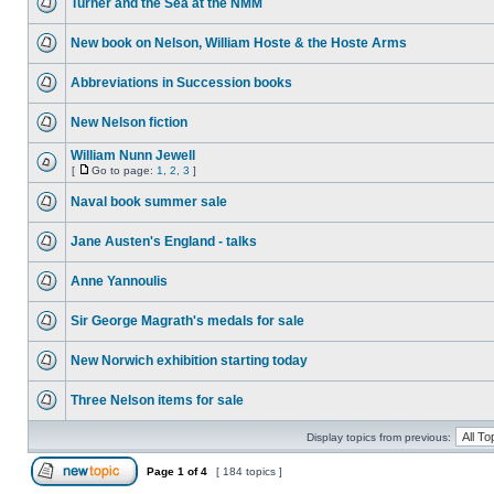
Turner and the Sea at the NMM
New book on Nelson, William Hoste & the Hoste Arms
Abbreviations in Succession books
New Nelson fiction
William Nunn Jewell
[
Go to page:
1
,
2
,
3
]
Naval book summer sale
Jane Austen's England - talks
Anne Yannoulis
Sir George Magrath's medals for sale
New Norwich exhibition starting today
Three Nelson items for sale
Display topics from previous:
Page
1
of
4
[ 184 topics ]