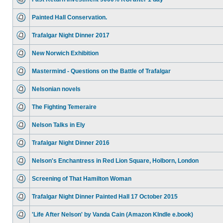
Painted Hall Conservation.
Trafalgar Night Dinner 2017
New Norwich Exhibition
Mastermind - Questions on the Battle of Trafalgar
Nelsonian novels
The Fighting Temeraire
Nelson Talks in Ely
Trafalgar Night Dinner 2016
Nelson's Enchantress in Red Lion Square, Holborn, London
Screening of That Hamilton Woman
Trafalgar Night Dinner Painted Hall 17 October 2015
'Life After Nelson' by Vanda Cain (Amazon KIndle e.book)