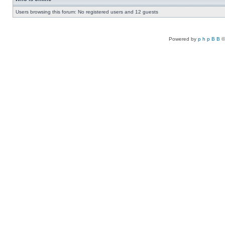
Users browsing this forum: No registered users and 12 guests
Powered by
p h p B B
©