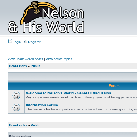
Login
Register
View unanswered posts
|
View active topics
Board index
»
Public
Forum
Welcome to Nelson's World - General Discussion
Anybody is welcome to read this board, though you must be logged in in orde
Information Forum
This forum is for book reports and information about forthcoming events, as
Board index
»
Public
Who is online