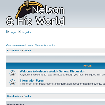
Login
Register
View unanswered posts
|
View active topics
Board index
»
Public
Forum
Welcome to Nelson's World - General Discussion
Anybody is welcome to read this board, though you must be logged in in orde
Information Forum
This forum is for book reports and information about forthcoming events, as
Board index
»
Public
Who is online