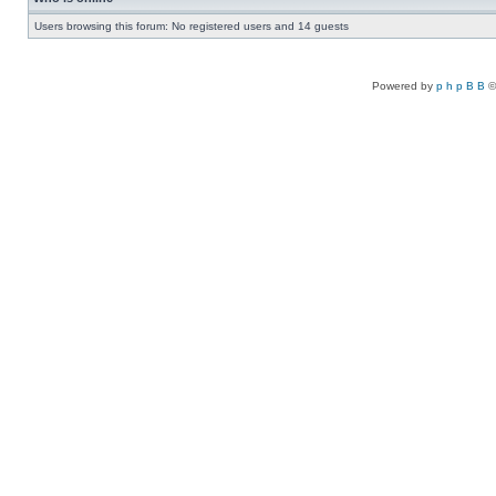
Users browsing this forum: No registered users and 14 guests
Powered by
p h p B B
©