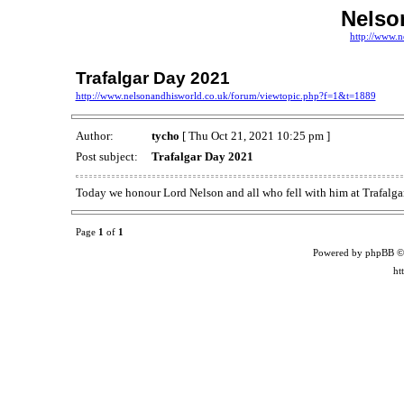
Nelso
http://www.n
Trafalgar Day 2021
http://www.nelsonandhisworld.co.uk/forum/viewtopic.php?f=1&t=1889
Author:
tycho
[ Thu Oct 21, 2021 10:25 pm ]
Post subject:
Trafalgar Day 2021
Today we honour Lord Nelson and all who fell with him at Trafalg
Page
1
of
1
Powered by phpBB ©
ht